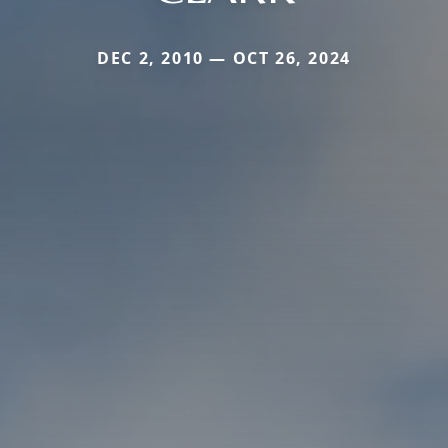
DEC 2, 2010 — OCT 26, 2024