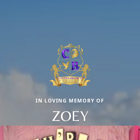
IN LOVING MEMORY OF
ZOEY