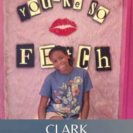
CLARK