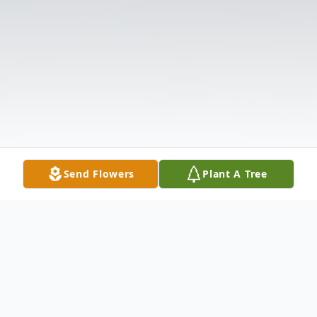
Send Flowers
Plant A Tree
Obituary