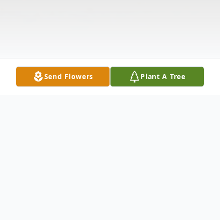
Send Flowers
Plant A Tree
Obituary
Mrs. Zandra A. Starks