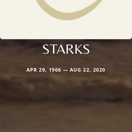
STARKS
APR 29, 1966 — AUG 22, 2020