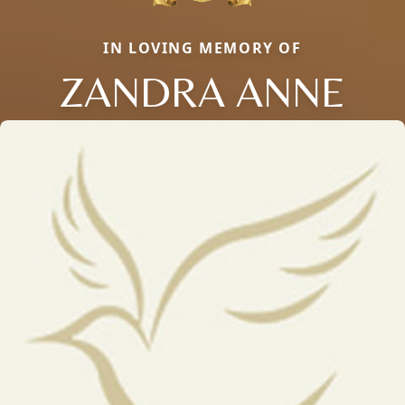
IN LOVING MEMORY OF
ZANDRA ANNE