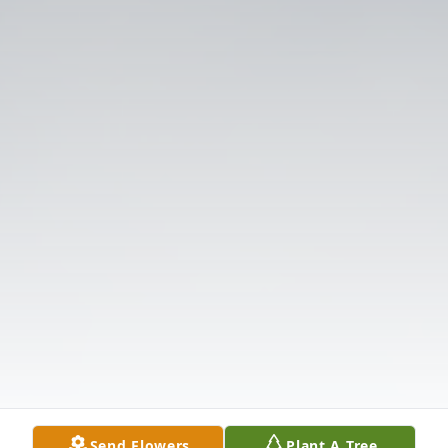
Send Flowers
Plant A Tree