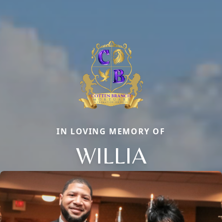
IN LOVING MEMORY OF
WILLIA