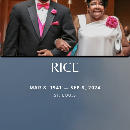
RICE
MAR 8, 1941 — SEP 8, 2024
ST. LOUIS