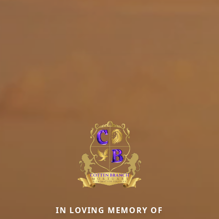
IN LOVING MEMORY OF