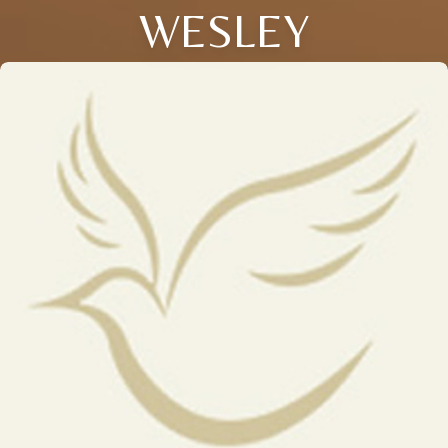
WESLEY