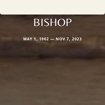
BISHOP
MAY 1, 1962 — NOV 7, 2023