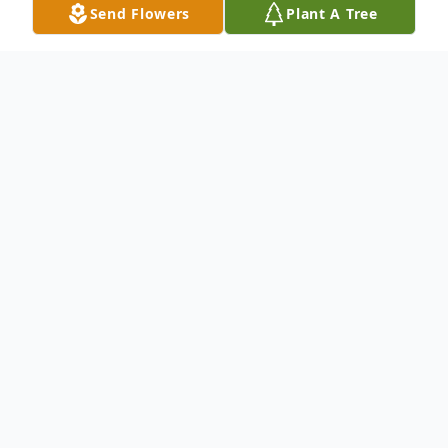
Send Flowers
Plant A Tree
Obituary
Mr. Wesley Bishop
To send flowers or plant a
memorial tree
in
memory, please visit our
flower store
.