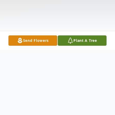
Send Flowers
Plant A Tree
Obituary
Ms. Tawanna L. Scruggs