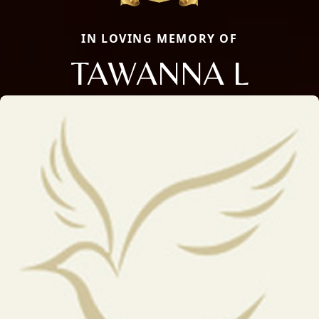
IN LOVING MEMORY OF
TAWANNA L