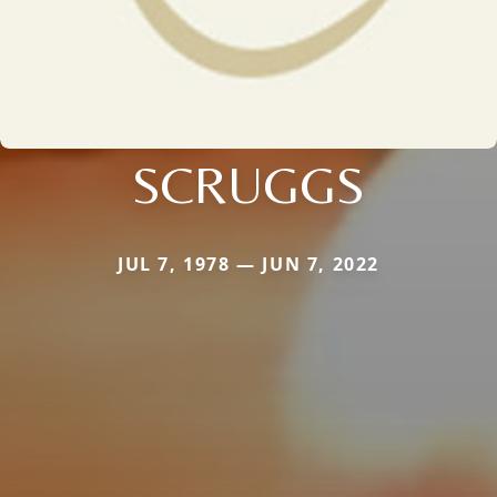
SCRUGGS
JUL 7, 1978 — JUN 7, 2022