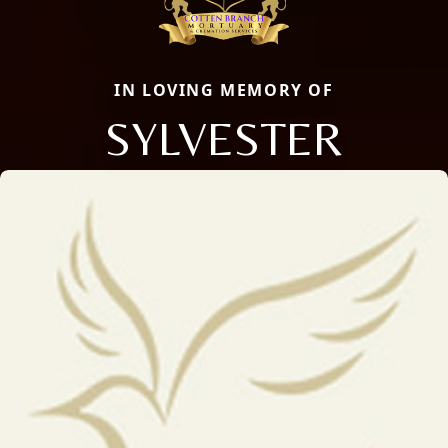
IN LOVING MEMORY OF
SYLVESTER