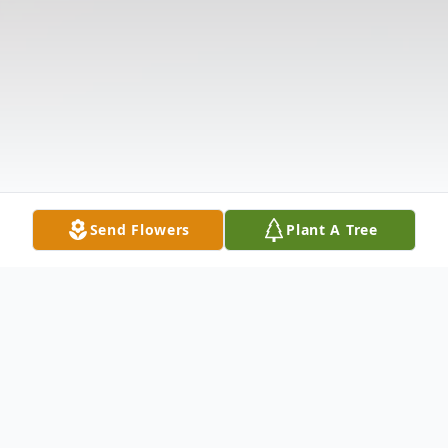
Send Flowers
Plant A Tree
Obituary