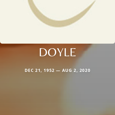
DOYLE
DEC 21, 1952 — AUG 2, 2020