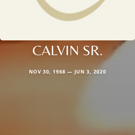
CALVIN SR.
NOV 30, 1968 — JUN 3, 2020