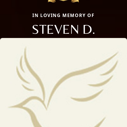
IN LOVING MEMORY OF
STEVEN D.