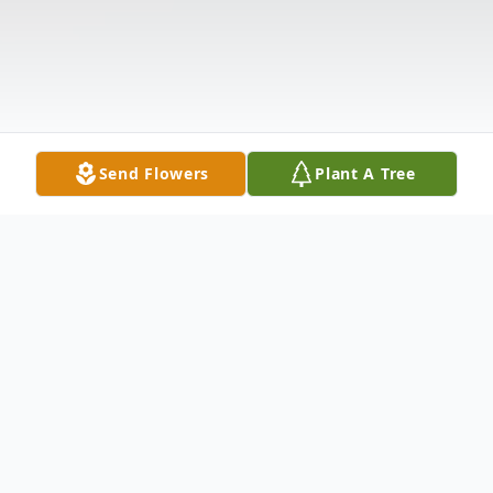
Send Flowers
Plant A Tree
Obituary
Steven Dwayne Calvin Sr.