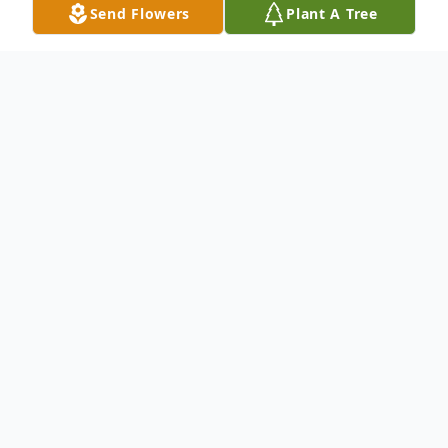
Send Flowers
Plant A Tree
Obituary
Mr. Stephon W. Brown
To send flowers or plant a
memorial tree
in
memory, please visit our
flower store
.