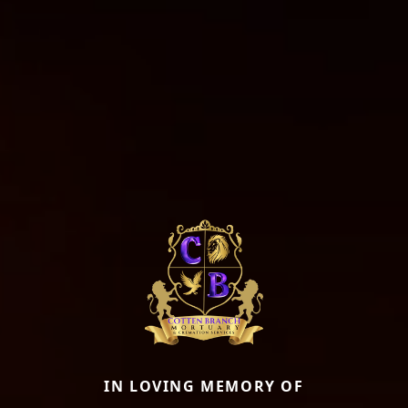
IN LOVING MEMORY OF