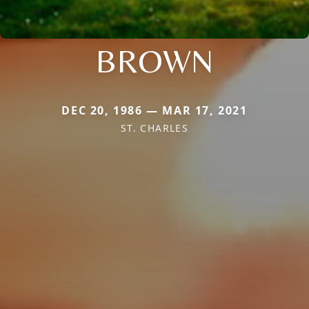
BROWN
DEC 20, 1986 — MAR 17, 2021
ST. CHARLES