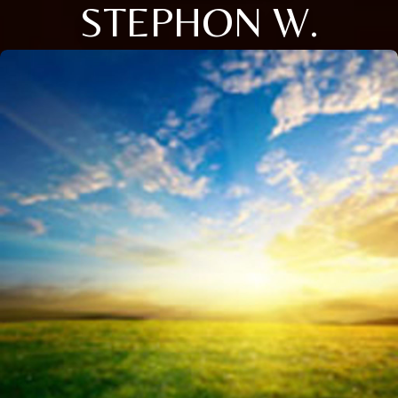
STEPHON W.