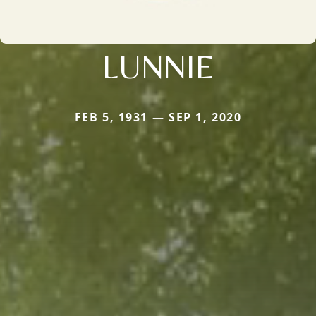
LUNNIE
FEB 5, 1931 — SEP 1, 2020