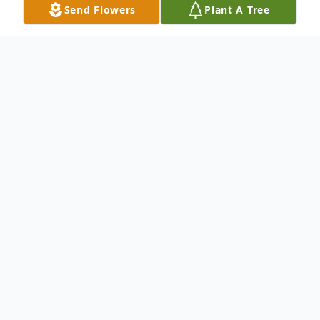
Send Flowers
Plant A Tree
Obituary
Ms. Ruth Lunnie
To send flowers or plant a
memorial tree
in
memory, please visit our
flower store
.