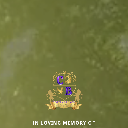
IN LOVING MEMORY OF