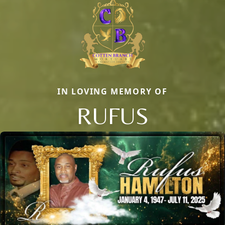
IN LOVING MEMORY OF
RUFUS