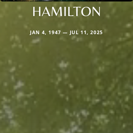
HAMILTON
JAN 4, 1947 — JUL 11, 2025