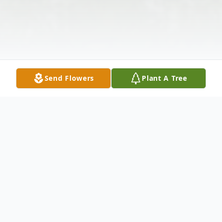
Send Flowers
Plant A Tree
Obituary
.