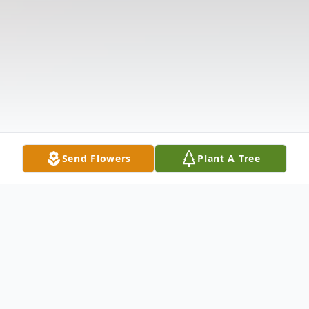
Send Flowers
Plant A Tree
Obituary