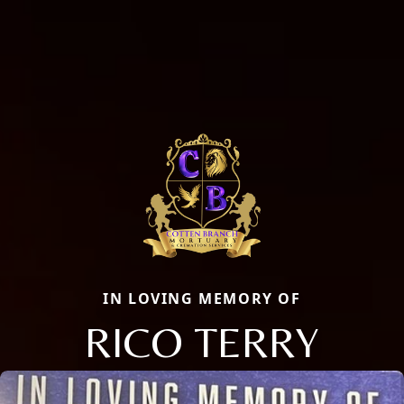
IN LOVING MEMORY OF
RICO TERRY