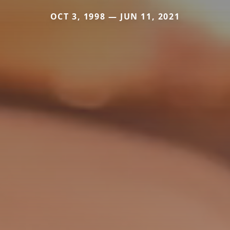
OCT 3, 1998 — JUN 11, 2021