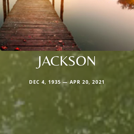
JACKSON
DEC 4, 1935 — APR 20, 2021