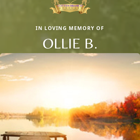
IN LOVING MEMORY OF
OLLIE B.