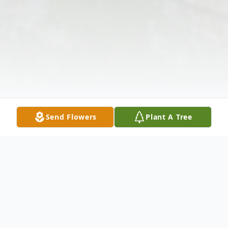
Send Flowers
Plant A Tree
Obituary