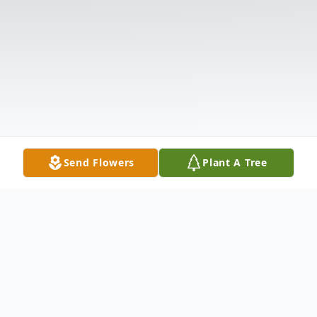
Send Flowers
Plant A Tree
Obituary