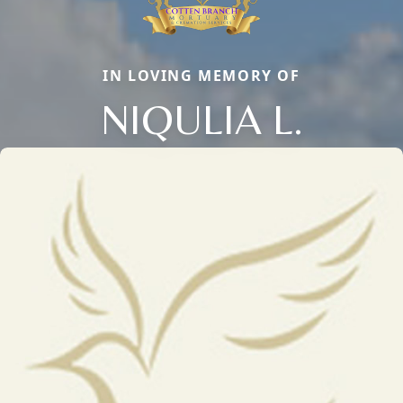
IN LOVING MEMORY OF
NIQULIA L.