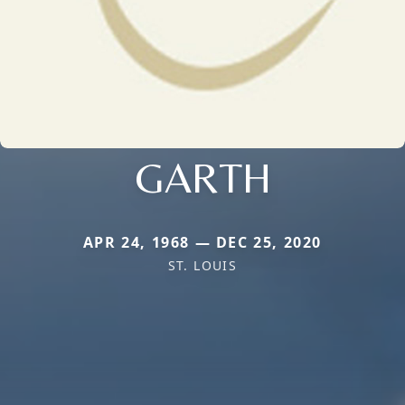
GARTH
APR 24, 1968 — DEC 25, 2020
ST. LOUIS