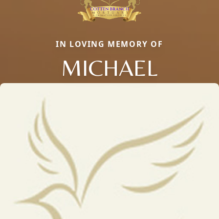
IN LOVING MEMORY OF
MICHAEL