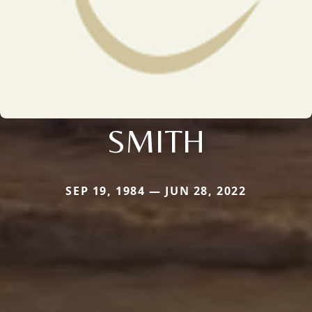
SMITH
SEP 19, 1984 — JUN 28, 2022