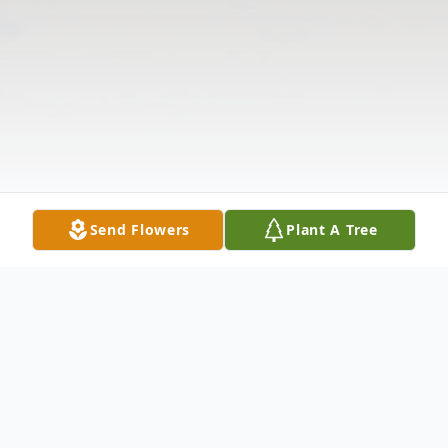
Send Flowers
Plant A Tree
Obituary