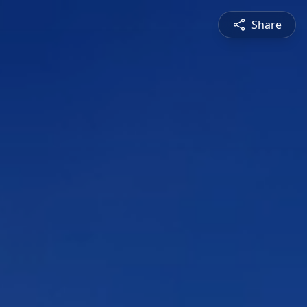
Share