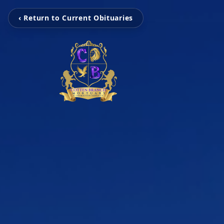
‹ Return to Current Obituaries