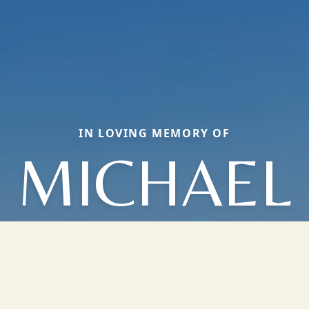
IN LOVING MEMORY OF
MICHAEL