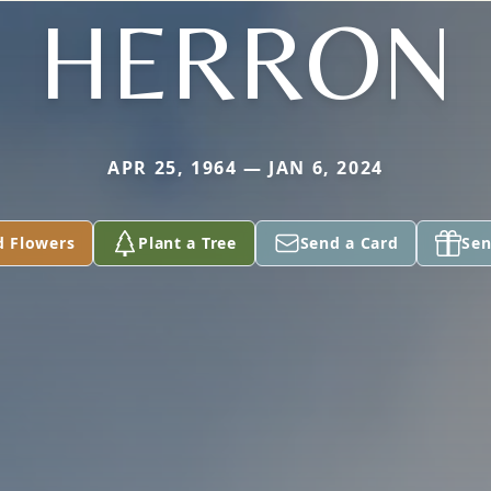
HERRON
APR 25, 1964 — JAN 6, 2024
d Flowers
Plant a Tree
Send a Card
Sen