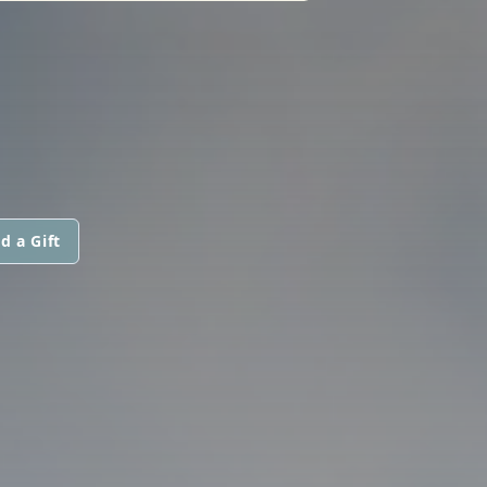
d a Gift