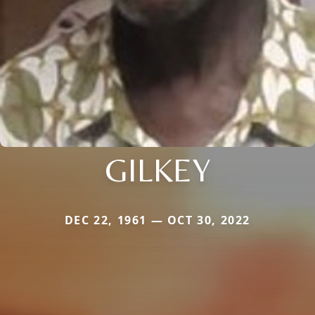
GILKEY
DEC 22, 1961 — OCT 30, 2022