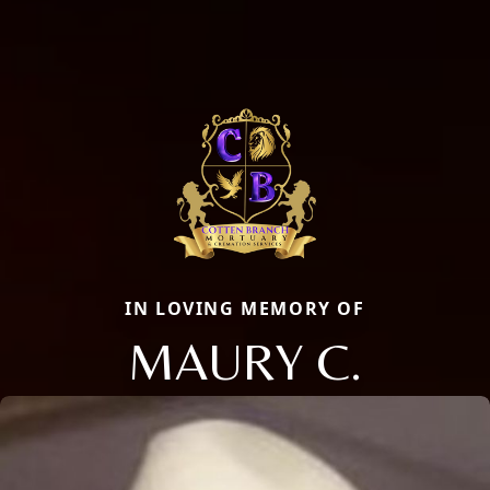
IN LOVING MEMORY OF
MAURY C.