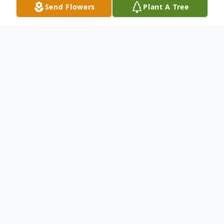
Send Flowers
Plant A Tree
Obituary
Mr. Maury C. Gilkey
To send flowers or plant a
memorial tree
in
memory, please visit our
flower store
.