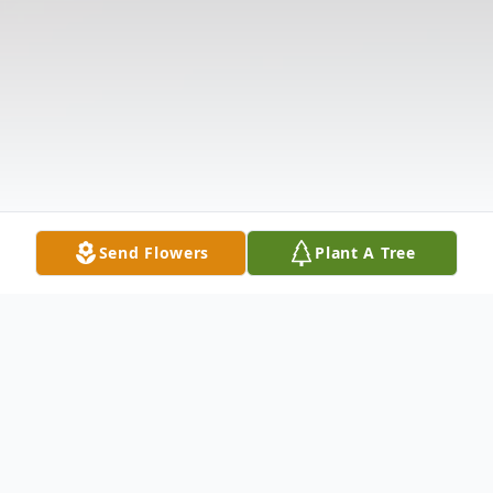
Send Flowers
Plant A Tree
Obituary