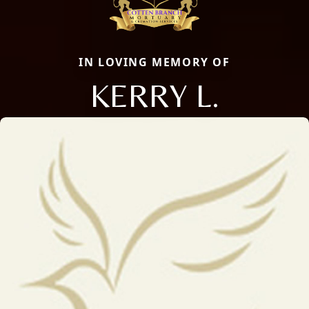
IN LOVING MEMORY OF
KERRY L.