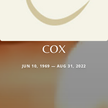
COX
JUN 10, 1969 — AUG 31, 2022