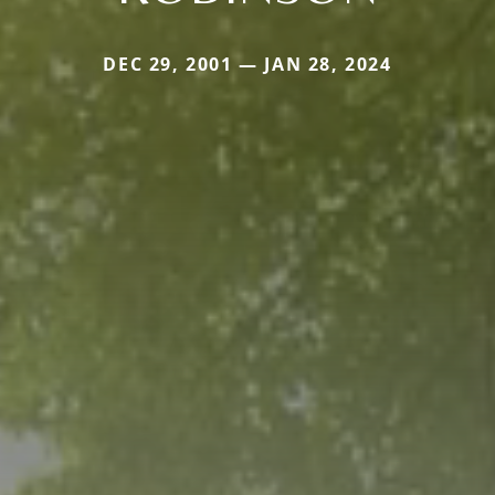
DEC 29, 2001 — JAN 28, 2024