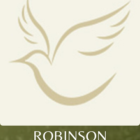
ROBINSON