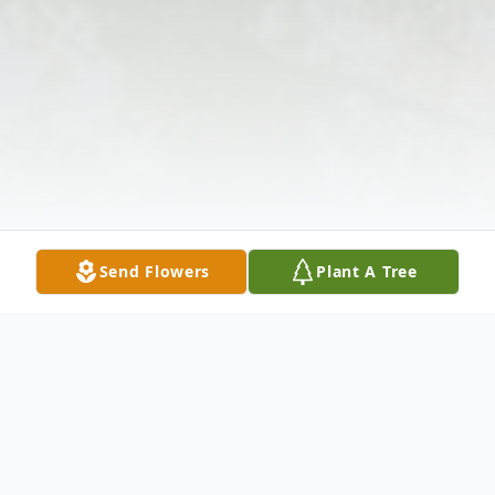
Send Flowers
Plant A Tree
Obituary