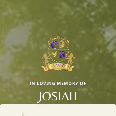
IN LOVING MEMORY OF
JOSIAH