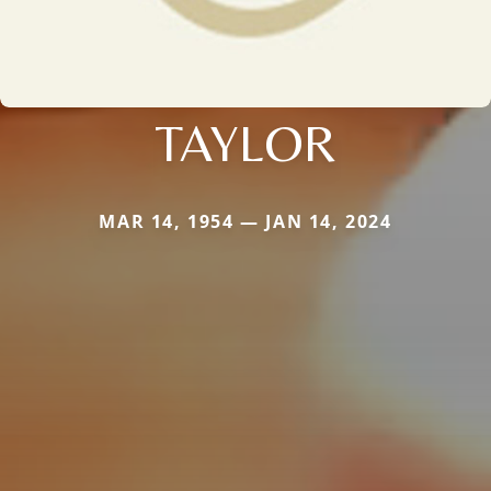
TAYLOR
MAR 14, 1954 — JAN 14, 2024