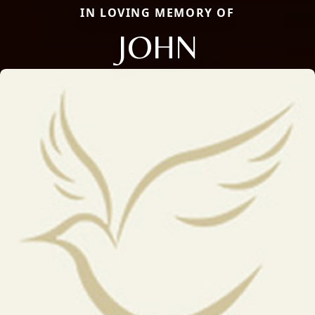
IN LOVING MEMORY OF
JOHN