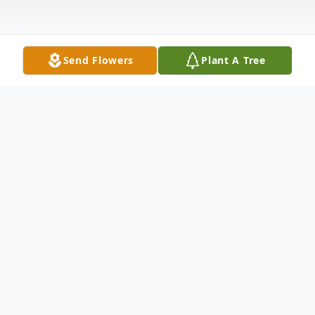
Send Flowers
Plant A Tree
Obituary
John Taylor