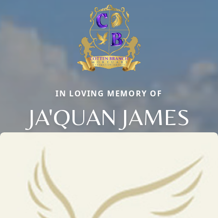
IN LOVING MEMORY OF
JA'QUAN JAMES