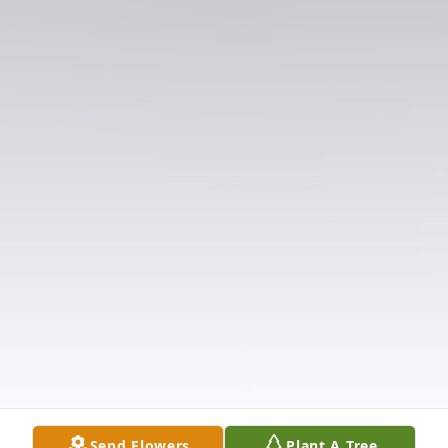
Send Flowers
Plant A Tree