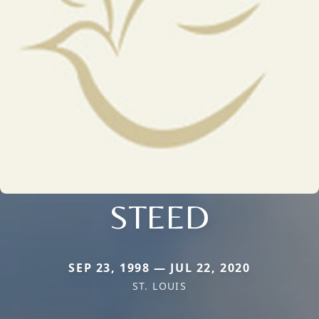
STEED
SEP 23, 1998 — JUL 22, 2020
ST. LOUIS