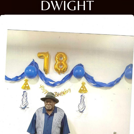
DWIGHT