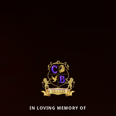
IN LOVING MEMORY OF