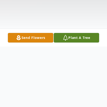
Send Flowers
Plant A Tree
Obituary
.