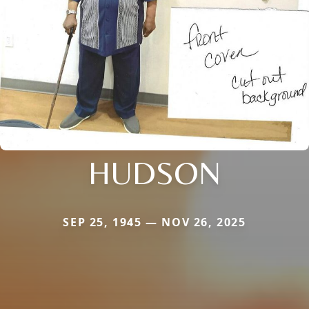
HUDSON
SEP 25, 1945 — NOV 26, 2025