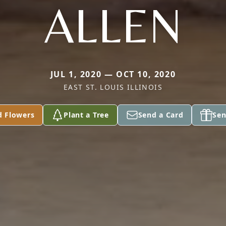
ALLEN
JUL 1, 2020 — OCT 10, 2020
EAST ST. LOUIS ILLINOIS
d Flowers
Plant a Tree
Send a Card
Sen