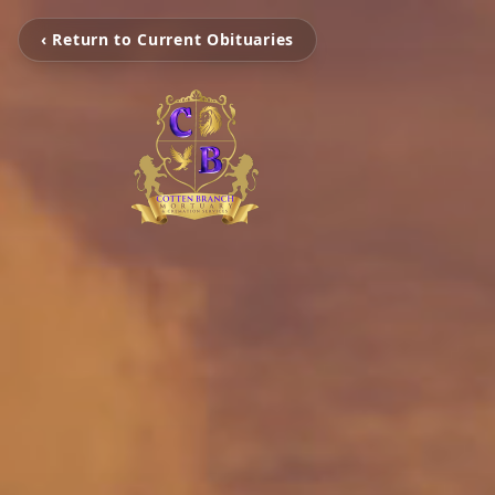
‹ Return to Current Obituaries