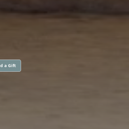
d a Gift