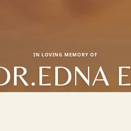
IN LOVING MEMORY OF
DR.EDNA E