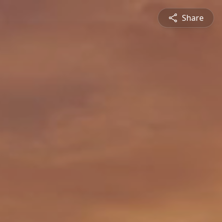
Share