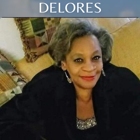
DELORES