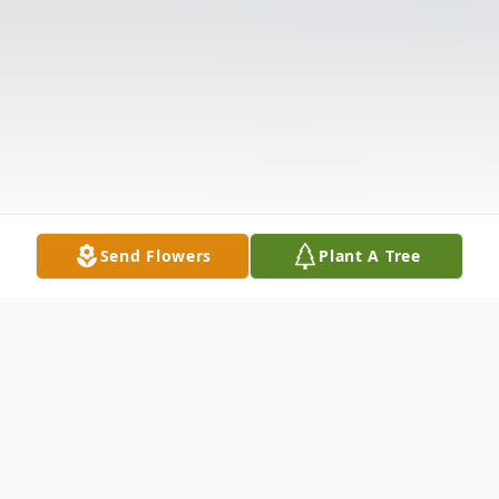
Send Flowers
Plant A Tree
Obituary