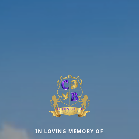
IN LOVING MEMORY OF