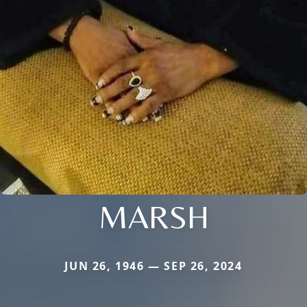
MARSH
JUN 26, 1946 — SEP 26, 2024