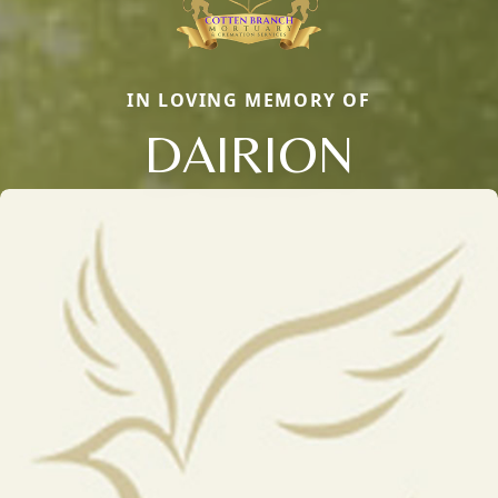
IN LOVING MEMORY OF
DAIRION