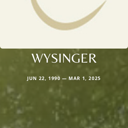
WYSINGER
JUN 22, 1990 — MAR 1, 2025