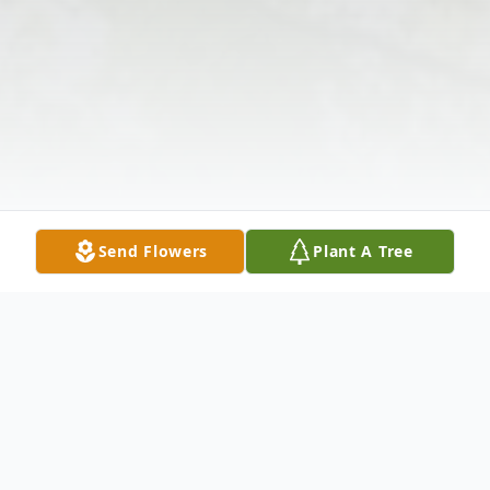
Send Flowers
Plant A Tree
Obituary