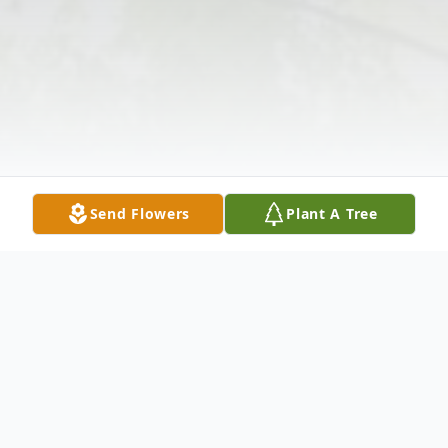
Send Flowers
Plant A Tree
Obituary