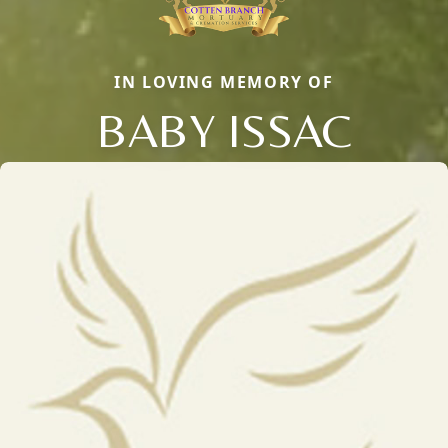
IN LOVING MEMORY OF
BABY ISSAC