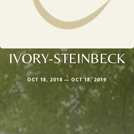
IVORY-STEINBECK
OCT 18, 2018 — OCT 18, 2019