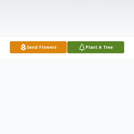
Send Flowers
Plant A Tree
Obituary
Mr Arnold Reed Fisher