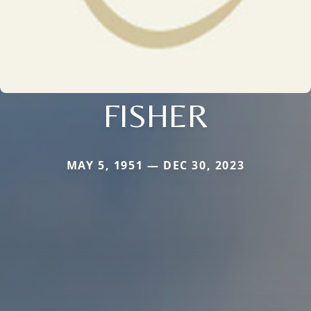
FISHER
MAY 5, 1951 — DEC 30, 2023