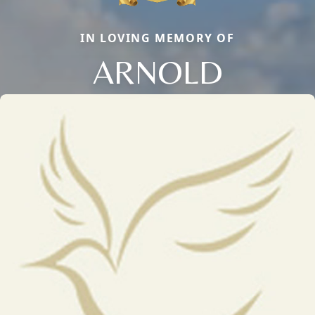
IN LOVING MEMORY OF
ARNOLD